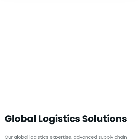
Global Logistics Solutions
Our global logistics expertise, advanced supply chain