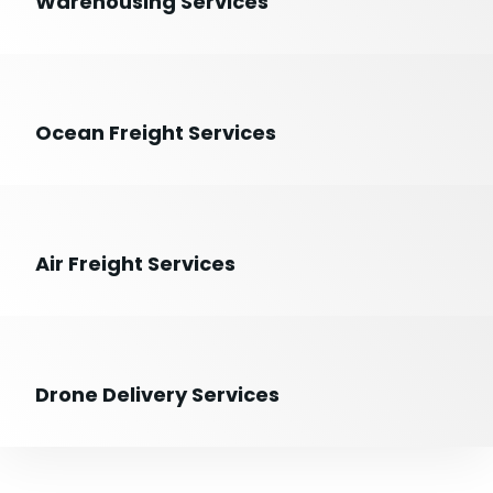
Warehousing Services
Ocean Freight Services
Air Freight Services
Drone Delivery Services