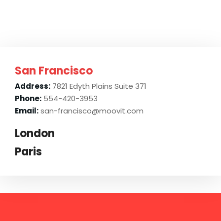
San Francisco
Address:
7821 Edyth Plains Suite 371
Phone:
554-420-3953
Email:
san-francisco@moovit.com
London
Paris