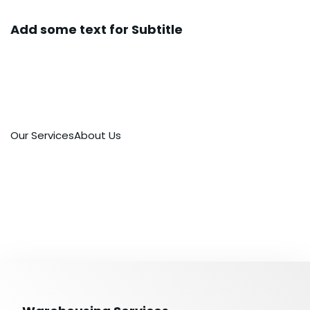
Add some text for Subtitle
Representative logistics operator providing
full range of service in the sphere of customs
clearance and transportation worldwide.
Our Services
About Us