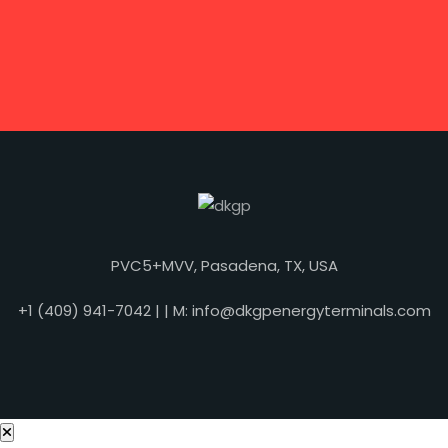
PVC5+MVV, Pasadena, TX, USA
+1 (409) 941-7042 | | M: info@dkgpenergyterminals.com