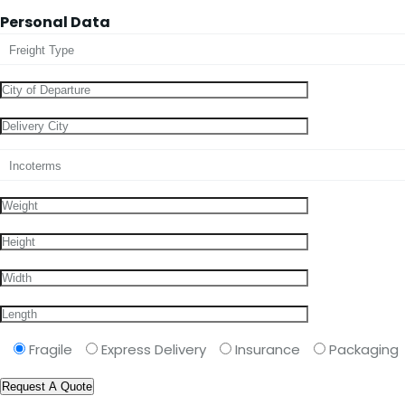
Personal Data
Fragile
Express Delivery
Insurance
Packaging