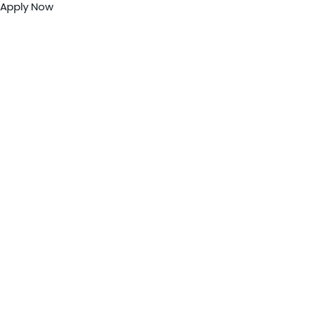
Apply Now