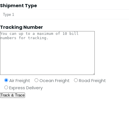
Shipment Type
Tracking Number
Air Freight
Ocean Freight
Road Freight
Express Delivery
Take your career to next level
We pride ourselves on providing the best transport &
shipping services available allover the world.