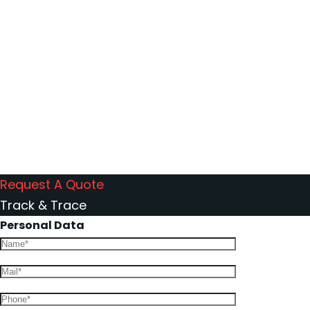
214
Companies we
work with
Request A Quote
Track & Trace
Personal Data