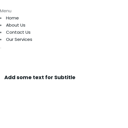
Menu
Home
About Us
Contact Us
Our Services
Add some text for Subtitle
Full Sustainable
Cargo Solutions