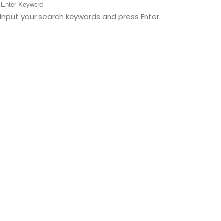
Input your search keywords and press Enter.