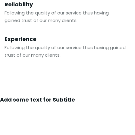
Reliability
Following the quality of our service thus having
gained trust of our many clients.
Experience
Following the quality of our service thus having gained
trust of our many clients.
Add some text for Subtitle
Global Shipping Partner To World’s
Famous Companies