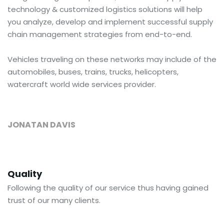
technology & customized logistics solutions will help
you analyze, develop and implement successful supply
chain management strategies from end-to-end.
Vehicles traveling on these networks may include of the
automobiles, buses, trains, trucks, helicopters,
watercraft world wide services provider.
JONATAN DAVIS
Quality
Following the quality of our service thus having gained
trust of our many clients.