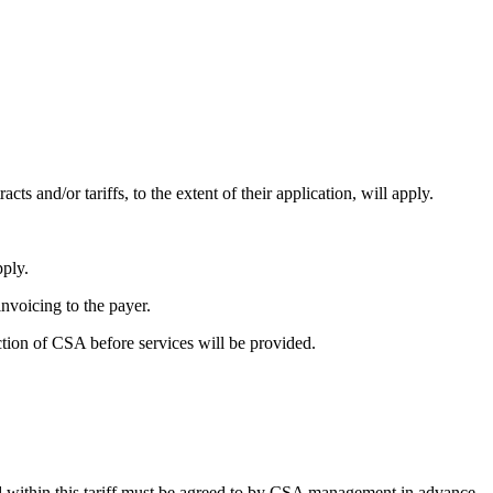
cts and/or tariffs, to the extent of their application, will apply.
pply.
invoicing to the payer.
ction of CSA before services will be provided.
und within this tariff must be agreed to by CSA management in advance