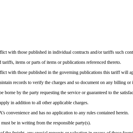
ict with those published in individual contracts and/or tariffs such contra
 tariffs, items or parts of items or publications referenced thereto.
lict with those published in the governing publications this tariff will a
aintain records to verify the charges and so document on any billing or 
e borne by the party requesting the service or guaranteed to the satisfa
pply in addition to all other applicable charges.
A’s convenience and has no application to any rules contained herein.
 must be in writing from the responsible party(s).
of the freight, any special requests or valuation in excess of those fo