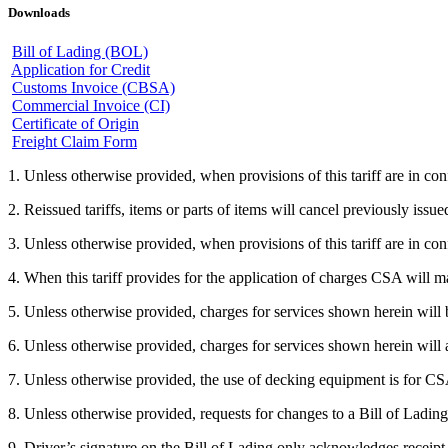
Downloads
Bill of Lading (BOL)
Application for Credit
Customs Invoice (CBSA)
Commercial Invoice (CI)
Certificate of Origin
Freight Claim Form
1. Unless otherwise provided, when provisions of this tariff are in confl
2. Reissued tariffs, items or parts of items will cancel previously issued
3. Unless otherwise provided, when provisions of this tariff are in conf
4. When this tariff provides for the application of charges CSA will m
5. Unless otherwise provided, charges for services shown herein will b
6. Unless otherwise provided, charges for services shown herein will a
7. Unless otherwise provided, the use of decking equipment is for CS
8. Unless otherwise provided, requests for changes to a Bill of Lading
9. Driver’s signature on the Bill of Lading only acknowledges receipt 