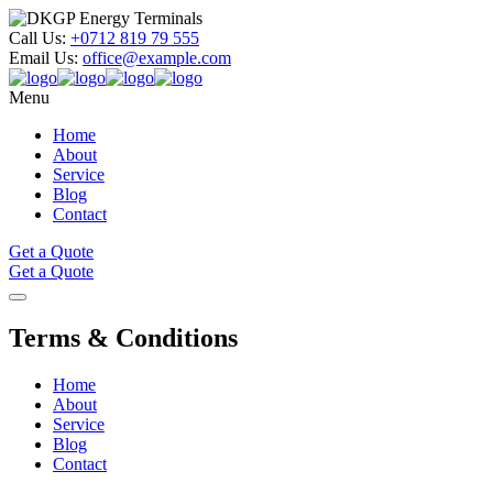
Call Us:
+0712 819 79 555
Email Us:
office@example.com
Menu
Home
About
Service
Blog
Contact
Get a Quote
Get a Quote
Terms &
Conditions
Home
About
Service
Blog
Contact