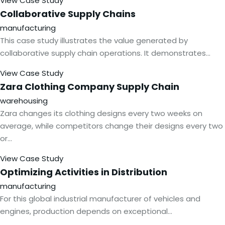
View Case Study
Collaborative Supply
Chains
manufacturing
This case study illustrates the value generated by
collaborative supply chain operations. It demonstrates…
View Case Study
Zara Clothing Company Supply
Chain
warehousing
Zara changes its clothing designs every two weeks on
average, while competitors change their designs every two
or…
View Case Study
Optimizing Activities in
Distribution
manufacturing
For this global industrial manufacturer of vehicles and
engines, production depends on exceptional…