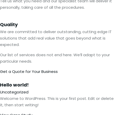
Tell us what you need and our specialist team will deliver it
personally, taking care of all the procedures.
Quality
We are committed to deliver outstanding, cutting edge IT
solutions that add real value that goes beyond what is
expected.
Our list of services does not end here. We’ll adapt to your
particular needs.
Get a Quote for Your Business
Hello
world!
Uncategorized
Welcome to WordPress. This is your first post. Edit or delete
it, then start writing!