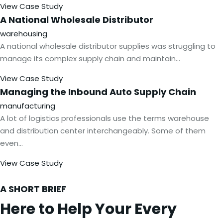
View Case Study
A National Wholesale
Distributor
warehousing
A national wholesale distributor supplies was struggling to
manage its complex supply chain and maintain…
View Case Study
Managing the Inbound Auto Supply
Chain
manufacturing
A lot of logistics professionals use the terms warehouse
and distribution center interchangeably. Some of them
even…
View Case Study
A SHORT BRIEF
Here to Help Your Every