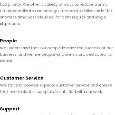
top priority. We offer a variety of ways to reduce transit
times, coordinate and arrange immediate deliveries in the
shortest time possible, ideal for both regular and single
shipments.
People
We understand that our people impact the success of our
business, and we hire people who are smart, dedicated for
Moovit.
Customer Service
We strive to provide superior customer service and ensure
that every client is completely satisfied with our work.
Support