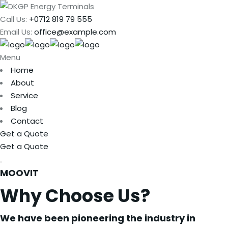
Call Us:
+0712 819 79 555
Email Us:
office@example.com
Menu
Home
About
Service
Blog
Contact
Get a Quote
Get a Quote
MOOVIT
Why Choose Us?
We have been pioneering the industry in