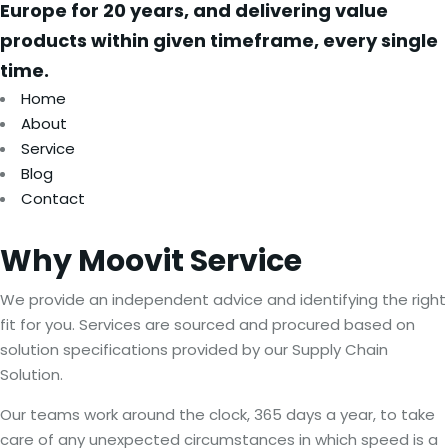
Europe for 20 years, and delivering value
products within given timeframe, every single
time.
Home
About
Service
Blog
Contact
Why
Moovit
Service
We provide an independent advice and identifying the right
fit for you. Services are sourced and procured based on
solution specifications provided by our Supply Chain
Solution.
Our teams work around the clock, 365 days a year, to take
care of any unexpected circumstances in which speed is a