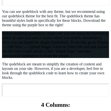
You can use qodeblock with any theme, but we recommend using
our qodeblock theme for the best fit. The qodeblock theme has
beautiful styles built in specifically for these blocks. Download the
theme using the purple box to the right!
Before installing qodeblock, make sure you are using the Gutenberg
editor. In case you used a classic editor you need to deactivate it.
Now you can install the plugin Qodeblock. To do this, go to Plugins
→ Add New → Upload Plugin. Click on Select file and and upload
zip-file from CodeCanyon. Click “Install Now” and after
succsessfull installation Activate the plugin.
The qodeblock are meant to simplify the creation of content and
layouts on your site. However, if you are a developer, feel free to
look through the qodeblock code to learn how to create your own
blocks.
4 Columns: