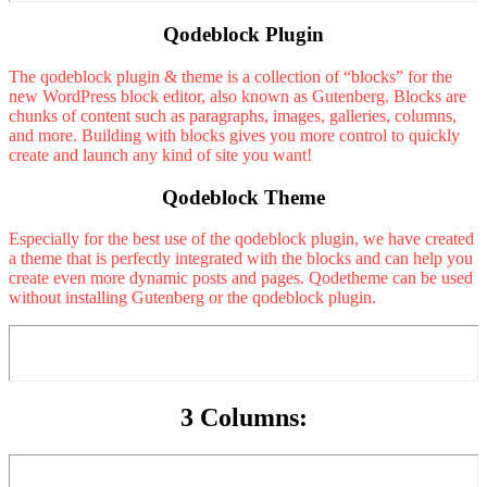
Qodeblock Plugin
The qodeblock plugin & theme is a collection of “blocks” for the
new WordPress block editor, also known as Gutenberg. Blocks are
chunks of content such as paragraphs, images, galleries, columns,
and more. Building with blocks gives you more control to quickly
create and launch any kind of site you want!
Qodeblock Theme
Especially for the best use of the qodeblock plugin, we have created
a theme that is perfectly integrated with the blocks and can help you
create even more dynamic posts and pages. Qodetheme can be used
without installing Gutenberg or the qodeblock plugin.
3 Columns: