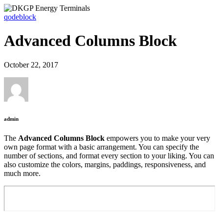
qodeblock
Advanced Columns Block
October 22, 2017
admin
The
Advanced Columns Block
empowers you to make your very
own page format with a basic arrangement. You can specify the
number of sections, and format every section to your liking. You can
also customize the colors, margins, paddings, responsiveness, and
much more.