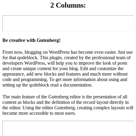
2 Columns:
Be creative with Gutenberg!
From now, blogging on WordPress has become even easier. Just use
for that qodeblock. This plugin, created by the professional team of
developers WordPress, will help you to improve the look of posts
and create unique content for your blog. Edit and customize the
appearance, add new blocks and features and much more without
code and programming. To get more information about using and
setting up the qodeblock read a documentation.
The main feature of the Gutenberg editor is the presentation of all
content as blocks and the definition of the record layout directly in
the editor. Using the editor Gutenberg, creating complex layouts will
become more accessible to most users.