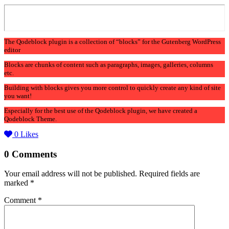
The Qodeblock plugin is a collection of “blocks” for the Gutenberg WordPress
editor
Blocks are chunks of content such as paragraphs, images, galleries, columns
etc.
Building with blocks gives you more control to quickly create any kind of site
you want!
Especially for the best use of the Qodeblock plugin, we have created a
Qodeblock Theme.
0
Likes
0 Comments
Your email address will not be published.
Required fields are
marked
*
Comment
*