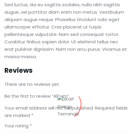
Sed luctus, dui eu sagittis sodales, nulla nibh sagittis
augue, vel porttitor diam enim non metus. Vestibulum
aliquam augue neque. Phasellus tincidunt odio eget
ullamcorper efficitur. Cras placerat ut turpis
pellentesque vulputate. Nam sed consequat tortor.
Curabitur finibus sapien dolor. Ut eleifend tellus nec
erat pulvinar dignissim. Nam non arcu purus. Vivamus et
massa massa.
Reviews
There are no reviews yet.
Be the first to review “Album”
Your email address will not be published.
Required fields
are marked
*
Your rating
*