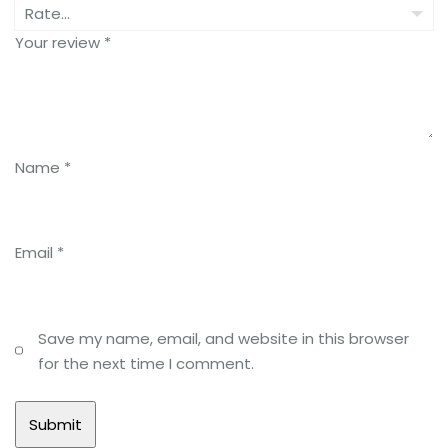
Your review
*
Name
*
Email
*
Save my name, email, and website in this browser
for the next time I comment.