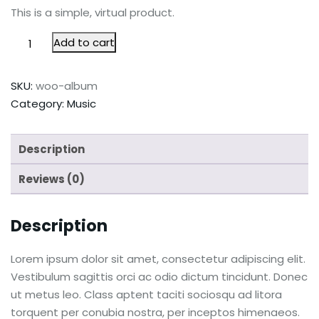
This is a simple, virtual product.
Add to cart
SKU:
woo-album
Category:
Music
Description
Reviews (0)
Description
Lorem ipsum dolor sit amet, consectetur adipiscing elit.
Vestibulum sagittis orci ac odio dictum tincidunt. Donec
ut metus leo. Class aptent taciti sociosqu ad litora
torquent per conubia nostra, per inceptos himenaeos.