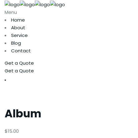
Menu
Home
About
Service
Blog
Contact
Get a Quote
Get a Quote
Album
$
15.00