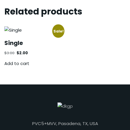
Related products
Sale!
Single
$
3.00
$
2.00
Add to cart
PVC5+MVV, Pasadena, TX, USA