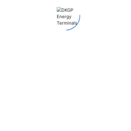
 fields are marked
*